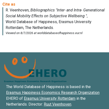
The World Database of Happiness is based in the
Erasmus Happiness Economics Research Organization
EHERO of
Erasmus University Rotterdam
in the
Netherlands. Director:
Ruut Veenhoven
.