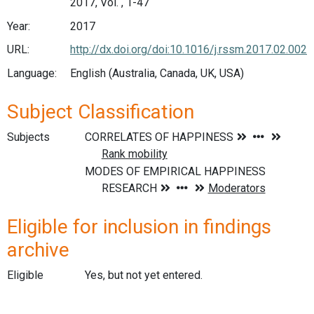
2017, Vol. , 1-47
Year:
2017
URL:
http://dx.doi.org/doi:10.1016/j.rssm.2017.02.002
Language:
English (Australia, Canada, UK, USA)
Subject Classification
Subjects
Eligible for inclusion in findings
archive
Eligible
Yes, but not yet entered.