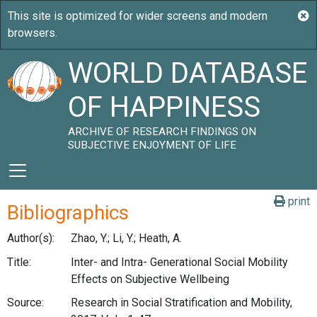
WORLD DATABASE
OF HAPPINESS
ARCHIVE OF RESEARCH FINDINGS ON
SUBJECTIVE ENJOYMENT OF LIFE
print
Bibliographics
Author(s):
Zhao, Y.; Li, Y.; Heath, A.
Title:
Inter- and Intra- Generational Social Mobility
Effects on Subjective Wellbeing
Source:
Research in Social Stratification and Mobility,