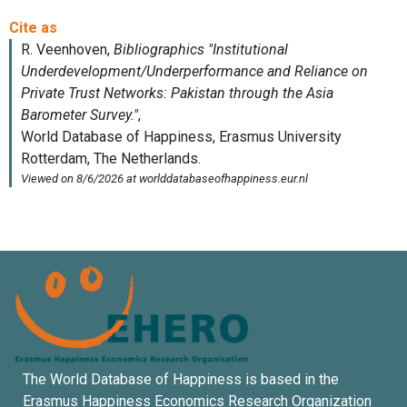
The World Database of Happiness is based in the
Erasmus Happiness Economics Research Organization