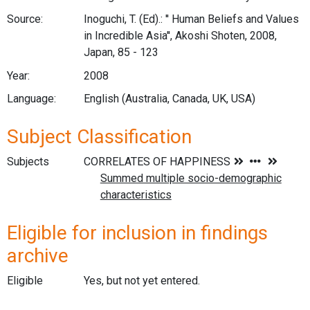
Source:
Inoguchi, T. (Ed).: '' Human Beliefs and Values
in Incredible Asia'', Akoshi Shoten, 2008,
Japan, 85 - 123
Year:
2008
Language:
English (Australia, Canada, UK, USA)
Subject Classification
Subjects
Eligible for inclusion in findings
archive
Eligible
Yes, but not yet entered.