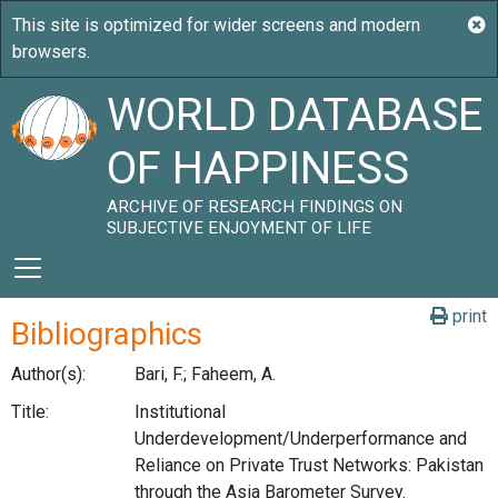
WORLD DATABASE
OF HAPPINESS
ARCHIVE OF RESEARCH FINDINGS ON
SUBJECTIVE ENJOYMENT OF LIFE
print
Bibliographics
Author(s):
Bari, F.; Faheem, A.
Title:
Institutional
Underdevelopment/Underperformance and
Reliance on Private Trust Networks: Pakistan
through the Asia Barometer Survey.