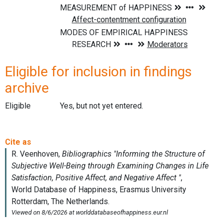
Eligible for inclusion in findings
archive
Eligible
Yes, but not yet entered.