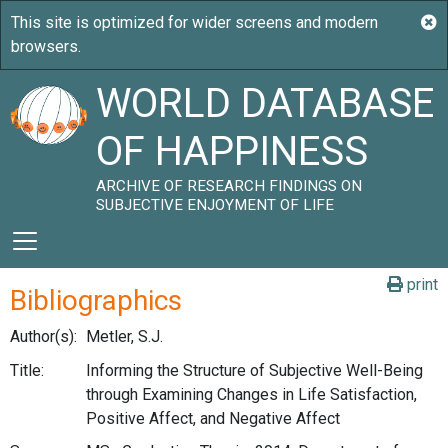
WORLD DATABASE
OF HAPPINESS
ARCHIVE OF RESEARCH FINDINGS ON
SUBJECTIVE ENJOYMENT OF LIFE
print
Bibliographics
Author(s):
Metler, S.J.
Title:
Informing the Structure of Subjective Well-Being
through Examining Changes in Life Satisfaction,
Positive Affect, and Negative Affect