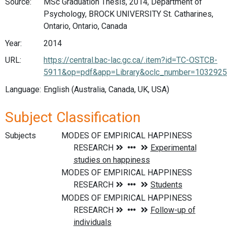
Source:
MSc Graduation Thesis, 2014, Department of
Psychology, BROCK UNIVERSITY St. Catharines,
Ontario, Ontario, Canada
Year:
2014
URL:
https://central.bac-lac.gc.ca/.item?id=TC-OSTCB-
5911&op=pdf&app=Library&oclc_number=103292
Language:
English (Australia, Canada, UK, USA)
Subject Classification
Subjects