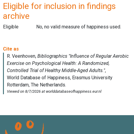
Eligible for inclusion in findings
archive
Eligible
No, no valid measure of happiness used.