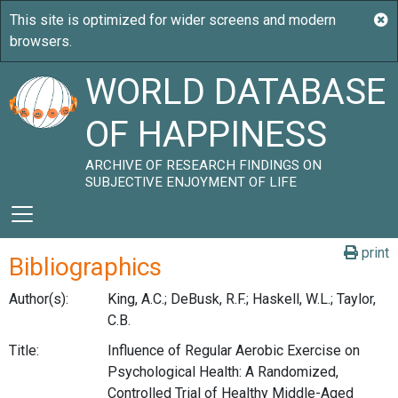
WORLD DATABASE
OF HAPPINESS
ARCHIVE OF RESEARCH FINDINGS ON
SUBJECTIVE ENJOYMENT OF LIFE
print
Bibliographics
Author(s):
King, A.C.; DeBusk, R.F.; Haskell, W.L.; Taylor,
C.B.
Title:
Influence of Regular Aerobic Exercise on
Psychological Health: A Randomized,
Controlled Trial of Healthy Middle-Aged