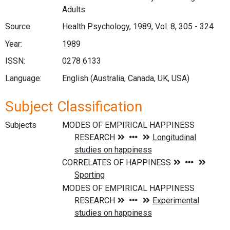
Adults.
Source:
Health Psychology, 1989, Vol. 8, 305 - 324
Year:
1989
ISSN:
0278 6133
Language:
English (Australia, Canada, UK, USA)
Subject Classification
Subjects