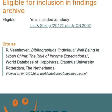
Eligible for inclusion in findings
archive
Eligible
Yes, included as study.
Liu & Shang (2012): study CN 2002