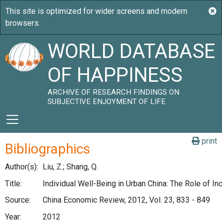
WORLD DATABASE
OF HAPPINESS
ARCHIVE OF RESEARCH FINDINGS ON
SUBJECTIVE ENJOYMENT OF LIFE
print
Bibliographics
Author(s):
Liu, Z.; Shang, Q.
Title:
Individual Well-Being in Urban China: The Role of I
Source:
China Economic Review, 2012, Vol. 23, 833 - 849
Year:
2012