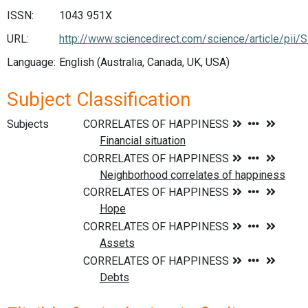
ISSN:
1043 951X
URL:
http://www.sciencedirect.com/science/article/pi
Language:
English (Australia, Canada, UK, USA)
Subject Classification
Subjects