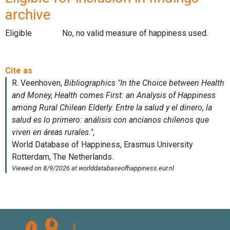
archive
Eligible
No, no valid measure of happiness used.