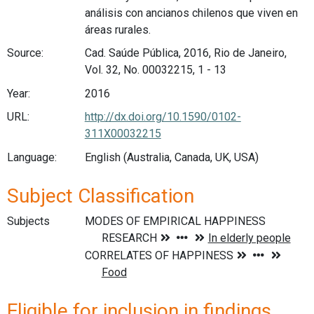
análisis con ancianos chilenos que viven en
áreas rurales.
Source:
Cad. Saúde Pública, 2016, Rio de Janeiro,
Vol. 32, No. 00032215, 1 - 13
Year:
2016
URL:
http://dx.doi.org/10.1590/0102-
311X00032215
Language:
English (Australia, Canada, UK, USA)
Subject Classification
Subjects
Eligible for inclusion in findings