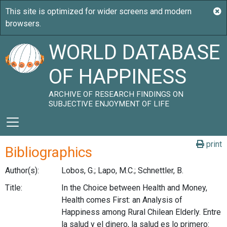
WORLD DATABASE
OF HAPPINESS
ARCHIVE OF RESEARCH FINDINGS ON
SUBJECTIVE ENJOYMENT OF LIFE
print
Bibliographics
Author(s):
Lobos, G.; Lapo, M.C.; Schnettler, B.
Title:
In the Choice between Health and Money,
Health comes First: an Analysis of
Happiness among Rural Chilean Elderly. Entre
la salud y el dinero, la salud es lo primero: