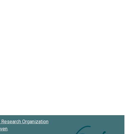
Research Organization
oven
.