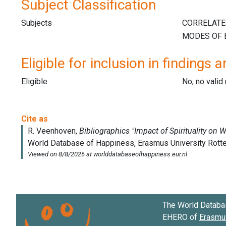
Subject Classification
Subjects
Eligible for inclusion in findings a
Eligible
No, no vali
The World Databa
EHERO of
Erasmus