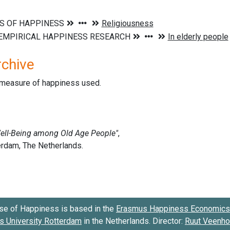
rchive
d measure of happiness used.
se of Happiness is based in the
Erasmus Happiness Economics 
 University Rotterdam
in the Netherlands. Director:
Ruut Veenh