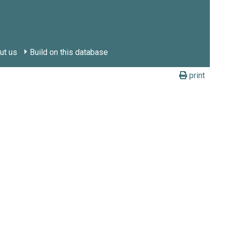
ut us
Build on this database
print