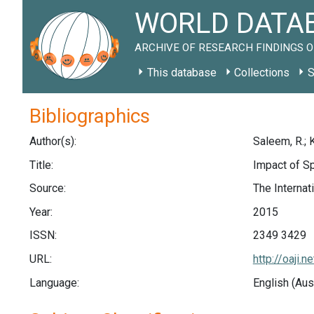
WORLD DATAB
ARCHIVE OF RESEARCH FINDINGS O
This database
Collections
S
Bibliographics
Author(s):
Saleem, R.; K
Title:
Impact of Sp
Source:
The Internat
Year:
2015
ISSN:
2349 3429
URL:
http://oaji
Language:
English (Aus