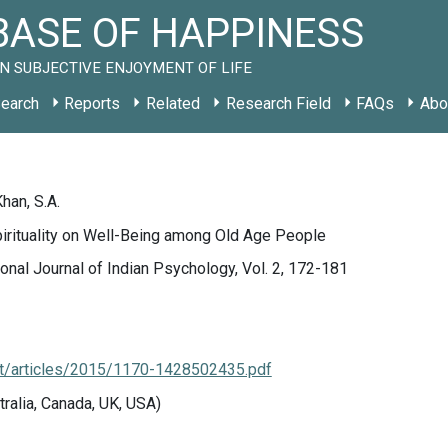
ASE OF HAPPINESS
N SUBJECTIVE ENJOYMENT OF LIFE
earch
Reports
Related
Research Field
FAQs
Abo
han, S.A.
irituality on Well-Being among Old Age People
ional Journal of Indian Psychology, Vol. 2, 172-181
.net/articles/2015/1170-1428502435.pdf
tralia, Canada, UK, USA)