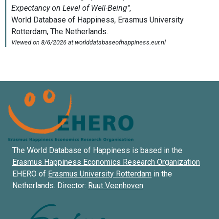
The World Database of Happiness is based in the
Erasmus Happiness Economics Research Organization
EHERO of
Erasmus University Rotterdam
in the
Netherlands. Director:
Ruut Veenhoven
.