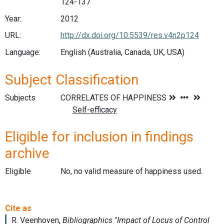
124-137
Year:
2012
URL:
http://dx.doi.org/10.5539/res.v4n2p124
Language:
English (Australia, Canada, UK, USA)
Subject Classification
Subjects
Eligible for inclusion in findings
archive
Eligible
No, no valid measure of happiness used.