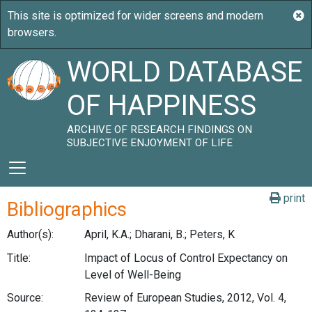
WORLD DATABASE
OF HAPPINESS
ARCHIVE OF RESEARCH FINDINGS ON
SUBJECTIVE ENJOYMENT OF LIFE
print
Bibliographics
Author(s):
April, K.A.; Dharani, B.; Peters, K
Title:
Impact of Locus of Control Expectancy on
Level of Well-Being
Source:
Review of European Studies, 2012, Vol. 4,