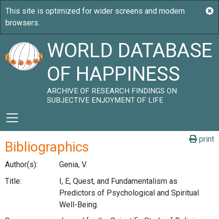
WORLD DATABASE
OF HAPPINESS
ARCHIVE OF RESEARCH FINDINGS ON
SUBJECTIVE ENJOYMENT OF LIFE
print
Bibliographics
Author(s):
Genia, V.
Title:
I, E, Quest, and Fundamentalism as
Predictors of Psychological and Spiritual
Well-Being.