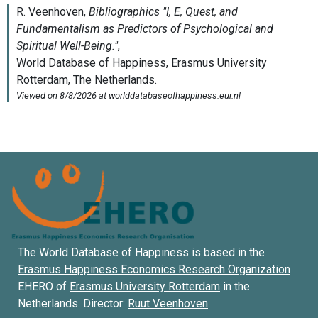
The World Database of Happiness is based in the
Erasmus Happiness Economics Research Organization
EHERO of
Erasmus University Rotterdam
in the
Netherlands. Director:
Ruut Veenhoven
.