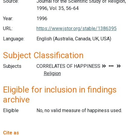
Source:
Journal for the Scientific Study of Religion,
1996, Vol. 35, 56-64
Year:
1996
URL:
https://www.jstor.org/stable/1386395
Language:
English (Australia, Canada, UK, USA)
Subject Classification
Subjects
Eligible for inclusion in findings
archive
Eligible
No, no valid measure of happiness used.