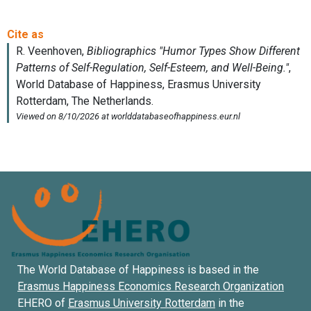
The World Database of Happiness is based in the
Erasmus Happiness Economics Research Organization
EHERO of
Erasmus University Rotterdam
in the