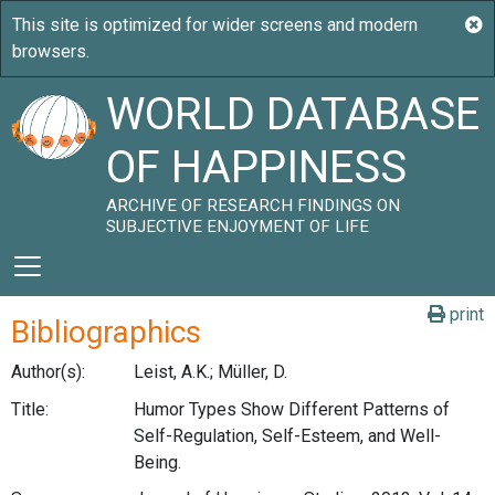
WORLD DATABASE
OF HAPPINESS
ARCHIVE OF RESEARCH FINDINGS ON
SUBJECTIVE ENJOYMENT OF LIFE
print
Bibliographics
Author(s):
Leist, A.K.; Müller, D.
Title:
Humor Types Show Different Patterns of
Self-Regulation, Self-Esteem, and Well-
Being.