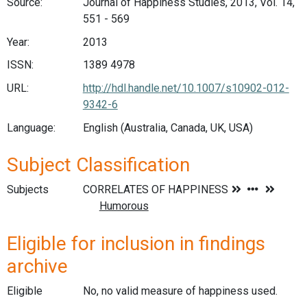
Source:
Journal of Happiness Studies, 2013, Vol. 14,
551 - 569
Year:
2013
ISSN:
1389 4978
URL:
http://hdl.handle.net/10.1007/s10902-012-
9342-6
Language:
English (Australia, Canada, UK, USA)
Subject Classification
Subjects
Eligible for inclusion in findings
archive
Eligible
No, no valid measure of happiness used.