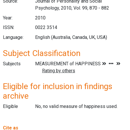
Source:
Journal of Personality and Social
Psychology, 2010, Vol. 99, 870 - 882
Year:
2010
ISSN:
0022 3514
Language:
English (Australia, Canada, UK, USA)
Subject Classification
Subjects
Eligible for inclusion in findings
archive
Eligible
No, no valid measure of happiness used.