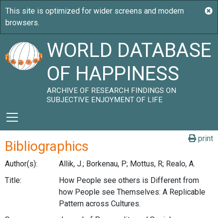
WORLD DATABASE
OF HAPPINESS
ARCHIVE OF RESEARCH FINDINGS ON
SUBJECTIVE ENJOYMENT OF LIFE
print
Bibliographics
Author(s):
Allik, J.; Borkenau, P; Mottus, R; Realo, A.
Title:
How People see others is Different from
how People see Themselves: A Replicable
Pattern across Cultures.