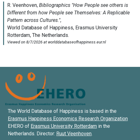
The World Database of Happiness is based in the
Erasmus Happiness Economics Research Organization
EHERO of
Erasmus University Rotterdam
in the
Netherlands. Director:
Ruut Veenhoven
.