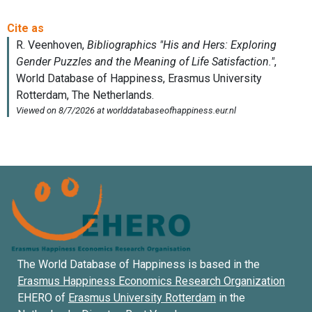
The World Database of Happiness is based in the
Erasmus Happiness Economics Research Organization
EHERO of
Erasmus University Rotterdam
in the