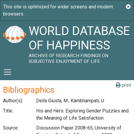
WORLD DATABASE
OF HAPPINESS
ARCHIVE OF RESEARCH FINDINGS ON
SUBJECTIVE ENJOYMENT OF LIFE
print
Bibliographics
Author(s):
Della Giusta, M.; Kambhampati, U
Title:
His and Hers: Exploring Gender Puzzles and
the Meaning of Life Satisfaction.
Source:
Discussion Paper 2008-65, University of