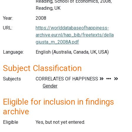
Reading, School of Economics, 2008,
Reading, UK
Year:
2008
URL:
https://worlddatabaseofhappiness-
archive.eur.nl/hap_bib/freetexts/della
giusta_m_2008A.pdf
Language:
English (Australia, Canada, UK, USA)
Subject Classification
Subjects
Eligible for inclusion in findings
archive
Eligible
Yes, but not yet entered.