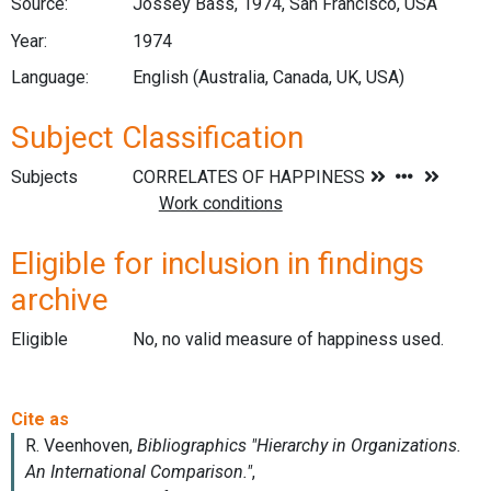
Source:
Jossey Bass, 1974, San Francisco, USA
Year:
1974
Language:
English (Australia, Canada, UK, USA)
Subject Classification
Subjects
Eligible for inclusion in findings
archive
Eligible
No, no valid measure of happiness used.