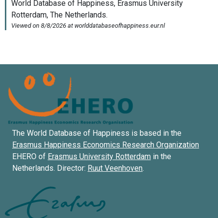
The World Database of Happiness is based in the
Erasmus Happiness Economics Research Organization
EHERO of
Erasmus University Rotterdam
in the
Netherlands. Director:
Ruut Veenhoven
.