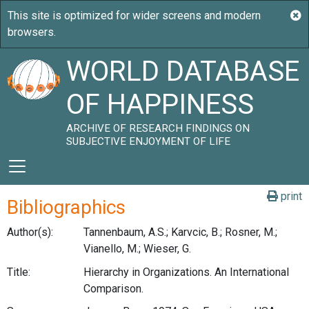
WORLD DATABASE
OF HAPPINESS
ARCHIVE OF RESEARCH FINDINGS ON
SUBJECTIVE ENJOYMENT OF LIFE
print
Bibliographics
Author(s):
Tannenbaum, A.S.; Karvcic, B.; Rosner, M.;
Vianello, M.; Wieser, G.
Title:
Hierarchy in Organizations. An International
Comparison.