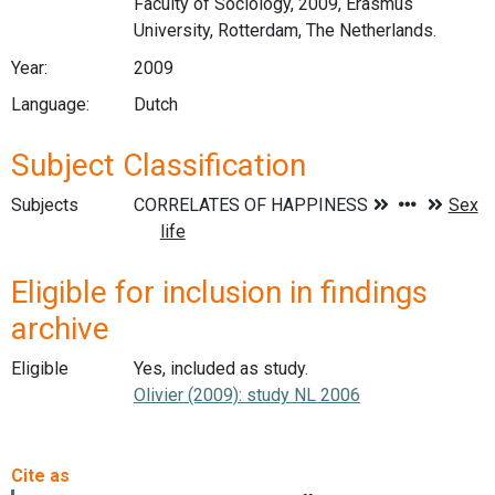
Faculty of Sociology, 2009, Erasmus
University, Rotterdam, The Netherlands.
Year:
2009
Language:
Dutch
Subject Classification
Subjects
Eligible for inclusion in findings
archive
Eligible
Yes, included as study.
Olivier (2009): study NL 2006