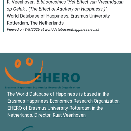
The World Database of Happiness is based in the
Erasmus Happiness Economics Research Organization
EHERO of
Erasmus University Rotterdam
in the
Netherlands. Director:
Ruut Veenhoven
.