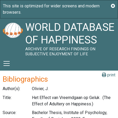
WORLD DATABASE
OF HAPPINESS
ARCHIVE OF RESEARCH FINDINGS ON
SUBJECTIVE ENJOYMENT OF LIFE
print
Bibliographics
Author(s):
Olivier, J.
Title:
Het Effect van Vreemdgaan op Geluk . (The
Effect of Adultery on Happiness.)
Source:
Bachelor Thesis, Institute of Psychology,