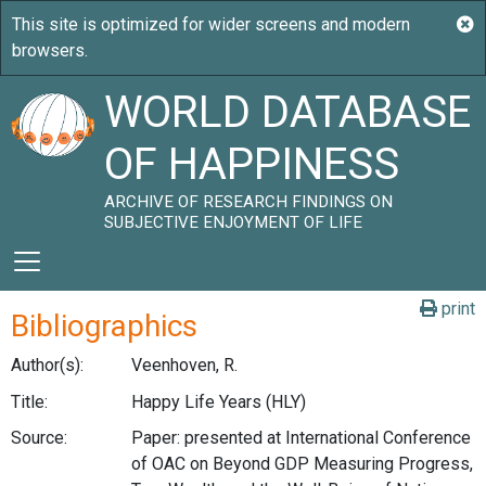
WORLD DATABASE
OF HAPPINESS
ARCHIVE OF RESEARCH FINDINGS ON
SUBJECTIVE ENJOYMENT OF LIFE
print
Bibliographics
Author(s):
Veenhoven, R.
Title:
Happy Life Years (HLY)
Source:
Paper: presented at International Conference
of OAC on Beyond GDP Measuring Progress,