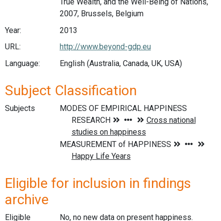
True Wealth, and the Well-Being of Nations,
2007, Brussels, Belgium
Year:
2013
URL:
http://www.beyond-gdp.eu
Language:
English (Australia, Canada, UK, USA)
Subject Classification
Subjects
Eligible for inclusion in findings
archive
Eligible
No, no new data on present happiness.