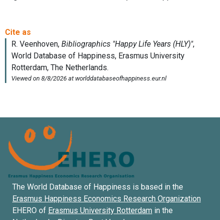
The World Database of Happiness is based in the
Erasmus Happiness Economics Research Organization
EHERO of
Erasmus University Rotterdam
in the