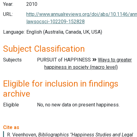
Year:
2010
URL:
http://www.annualreviews.org/doi/abs/10.1146/ann
lawsocsci-102209-152828
Language:
English (Australia, Canada, UK, USA)
Subject Classification
Subjects
Eligible for inclusion in findings
archive
Eligible
No, no new data on present happiness.