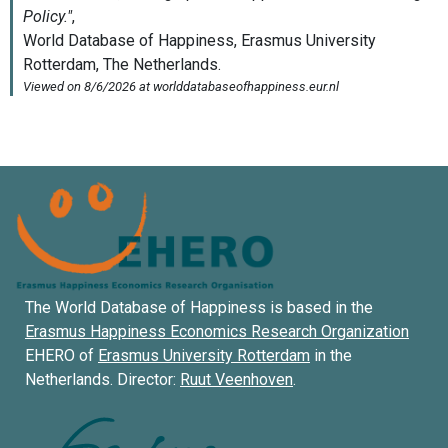
The World Database of Happiness is based in the
Erasmus Happiness Economics Research Organization
EHERO of
Erasmus University Rotterdam
in the
Netherlands. Director:
Ruut Veenhoven
.