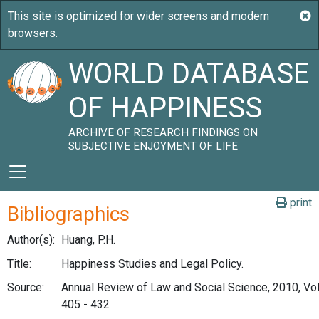
WORLD DATABASE
OF HAPPINESS
ARCHIVE OF RESEARCH FINDINGS ON
SUBJECTIVE ENJOYMENT OF LIFE
print
Bibliographics
Author(s):
Huang, P.H.
Title:
Happiness Studies and Legal Policy.
Source:
Annual Review of Law and Social Science, 2010, Vol.
405 - 432