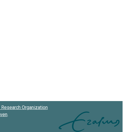
Research Organization
oven
.