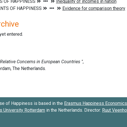
rchive
 yet entered.
se of Happiness is based in the
Erasmus Happiness Economics 
 University Rotterdam
in the Netherlands. Director:
Ruut Veenh