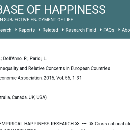
ASE OF HAPPINESS
N SUBJECTIVE ENJOYMENT OF LIFE
earch
Reports
Related
Research Field
FAQs
Abo
 Dell’Anno, R.; Parisi, L.
nequality and Relative Concerns in European Countries
Economic Association, 2015, Vol. 56, 1-31
tralia, Canada, UK, USA)