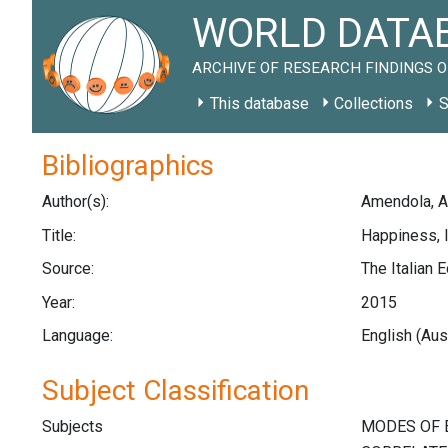
WORLD DATAB
ARCHIVE OF RESEARCH FINDINGS O
This database
Collections
S
Bibliographics
Author(s):
Amendola, A.;
Title:
Happiness, I
Source:
The Italian 
Year:
2015
Language:
English (Aus
Subject Classification
Subjects