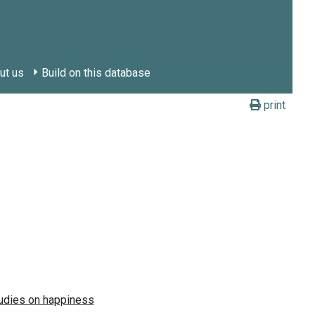
ut us
Build on this database
print