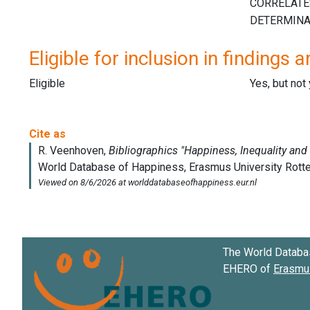
Eligible for inclusion in findings a
Eligible
Yes, but not
The World Databa
EHERO of
Erasmus