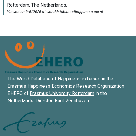
The World Database of Happiness is based in the
Erasmus Happiness Economics Research Organization
EHERO of
Erasmus University Rotterdam
in the
Netherlands. Director:
Ruut Veenhoven
.