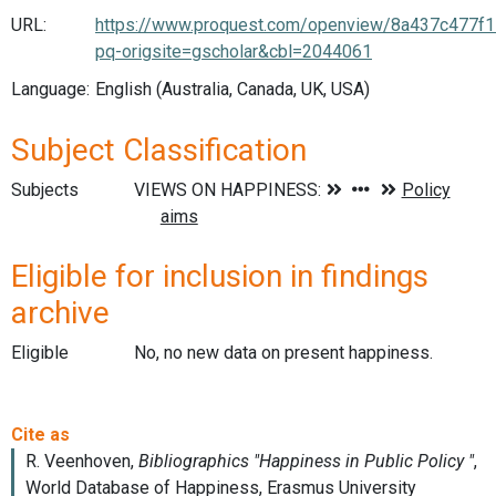
URL:
https://www.proquest.com/openview/8a437c477
pq-origsite=gscholar&cbl=2044061
Language:
English (Australia, Canada, UK, USA)
Subject Classification
Subjects
Eligible for inclusion in findings
archive
Eligible
No, no new data on present happiness.