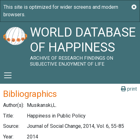
WORLD DATABASE
OF HAPPINESS
ARCHIVE OF RESEARCH FINDINGS ON
SUBJECTIVE ENJOYMENT OF LIFE
print
Bibliographics
Author(s):
Musikanski,L.
Title:
Happiness in Public Policy
Source:
Journal of Social Change, 2014, Vol. 6, 55-85
Year:
2014