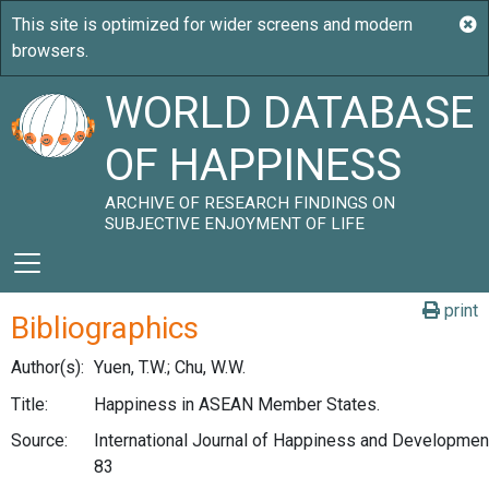
WORLD DATABASE
OF HAPPINESS
ARCHIVE OF RESEARCH FINDINGS ON
SUBJECTIVE ENJOYMENT OF LIFE
print
Bibliographics
Author(s):
Yuen, T.W.; Chu, W.W.
Title:
Happiness in ASEAN Member States.
Source:
International Journal of Happiness and Development,
83