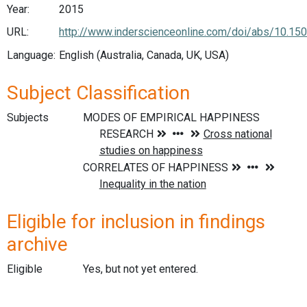
Year:
2015
URL:
http://www.inderscienceonline.com/doi/abs/10.1
Language:
English (Australia, Canada, UK, USA)
Subject Classification
Subjects
Eligible for inclusion in findings
archive
Eligible
Yes, but not yet entered.