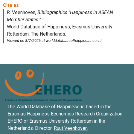
The World Database of Happiness is based in the
Erasmus Happiness Economics Research Organization
EHERO of
Erasmus University Rotterdam
in the
Netherlands. Director:
Ruut Veenhoven
.