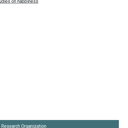
Research Organization