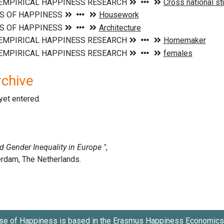
rchive
 yet entered.
se of Happiness is based in the
Erasmus Happiness Economics 