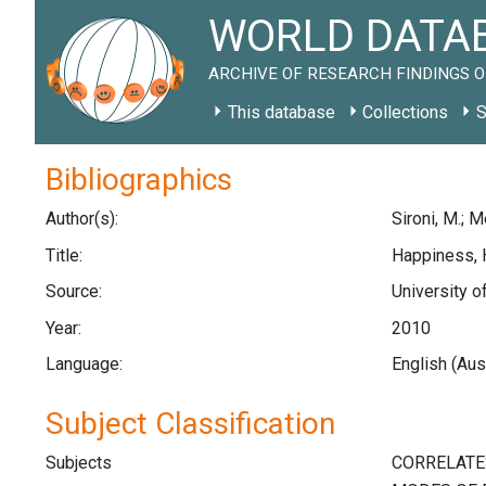
WORLD DATAB
ARCHIVE OF RESEARCH FINDINGS O
This database
Collections
S
Bibliographics
Author(s):
Sironi, M.; M
Title:
Happiness, 
Source:
University o
Year:
2010
Language:
English (Aus
Subject Classification
Subjects