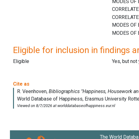
Eligible for inclusion in findings a
Eligible
Yes, but not
The World Databa