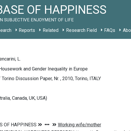
ASE OF HAPPINESS
N SUBJECTIVE ENJOYMENT OF LIFE
earch
Reports
Related
Research Field
FAQs
Abo
encarini, L.
Housework and Gender Inequality in Europe
f Torino Discussion Paper, Nr. , 2010, Torino, ITALY
tralia, Canada, UK, USA)