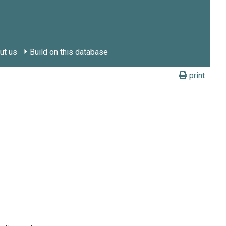
ut us
Build on this database
print