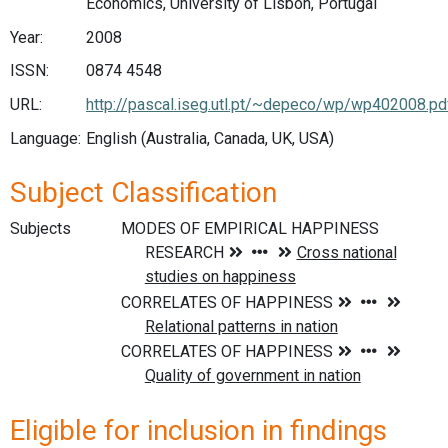
Economics, University of Lisbon, Portugal
Year:
2008
ISSN:
0874 4548
URL:
http://pascal.iseg.utl.pt/~depeco/wp/wp402008.pd
Language:
English (Australia, Canada, UK, USA)
Subject Classification
Subjects
Eligible for inclusion in findings