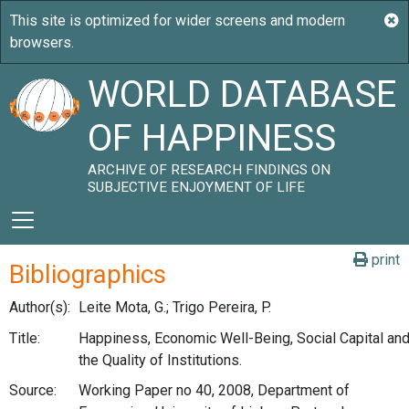
WORLD DATABASE
OF HAPPINESS
ARCHIVE OF RESEARCH FINDINGS ON
SUBJECTIVE ENJOYMENT OF LIFE
print
Bibliographics
Author(s):
Leite Mota, G.; Trigo Pereira, P.
Title:
Happiness, Economic Well-Being, Social Capital an
the Quality of Institutions.
Source:
Working Paper no 40, 2008, Department of