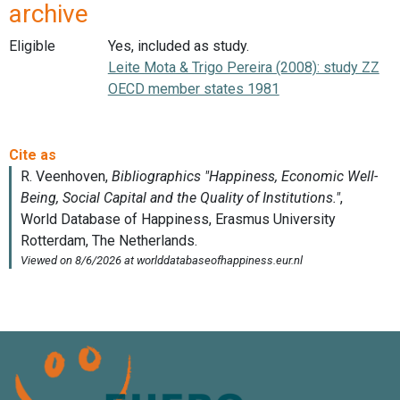
archive
Eligible
Yes, included as study.
Leite Mota & Trigo Pereira (2008): study ZZ
OECD member states 1981