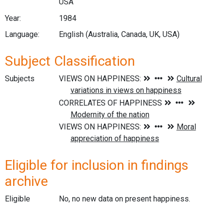
USA
Year:
1984
Language:
English (Australia, Canada, UK, USA)
Subject Classification
Subjects
Eligible for inclusion in findings
archive
Eligible
No, no new data on present happiness.