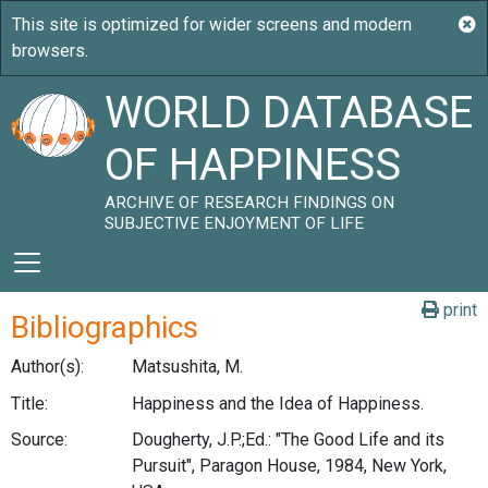
WORLD DATABASE
OF HAPPINESS
ARCHIVE OF RESEARCH FINDINGS ON
SUBJECTIVE ENJOYMENT OF LIFE
print
Bibliographics
Author(s):
Matsushita, M.
Title:
Happiness and the Idea of Happiness.
Source:
Dougherty, J.P.;Ed.: "The Good Life and its
Pursuit", Paragon House, 1984, New York,