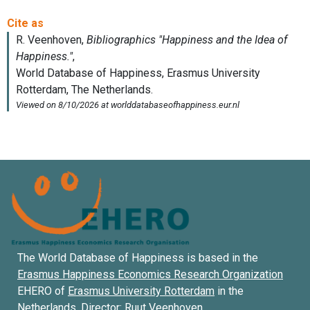
The World Database of Happiness is based in the
Erasmus Happiness Economics Research Organization
EHERO of
Erasmus University Rotterdam
in the
Netherlands. Director:
Ruut Veenhoven
.