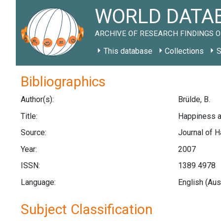
WORLD DATAB
ARCHIVE OF RESEARCH FINDINGS O
This database
Collections
S
Bibliographics
Author(s):
Brülde, B.
Title:
Happiness a
Source:
Journal of H
Year:
2007
ISSN:
1389 4978
Language:
English (Aus
Subject Classification