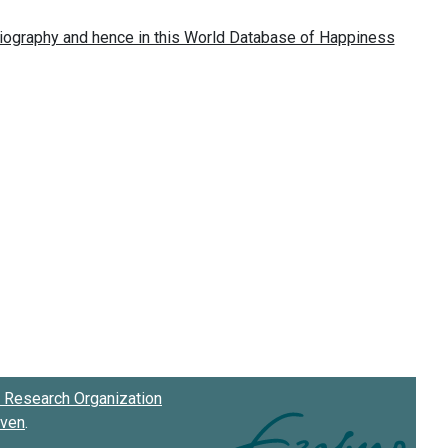
Research Organization
oven
.