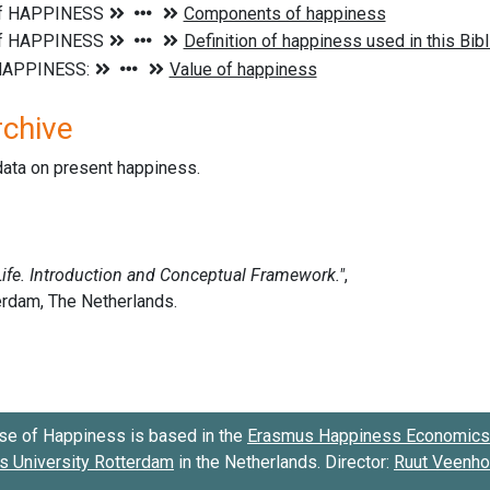
rchive
data on present happiness.
se of Happiness is based in the
Erasmus Happiness Economics 
 University Rotterdam
in the Netherlands. Director:
Ruut Veenh