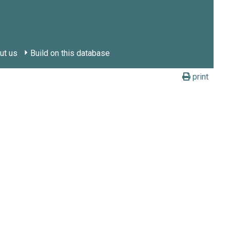
ut us
Build on this database
print