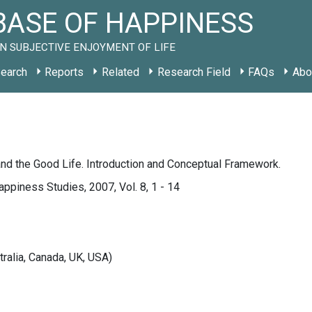
ASE OF HAPPINESS
N SUBJECTIVE ENJOYMENT OF LIFE
earch
Reports
Related
Research Field
FAQs
Abo
nd the Good Life. Introduction and Conceptual Framework.
appiness Studies, 2007, Vol. 8, 1 - 14
tralia, Canada, UK, USA)