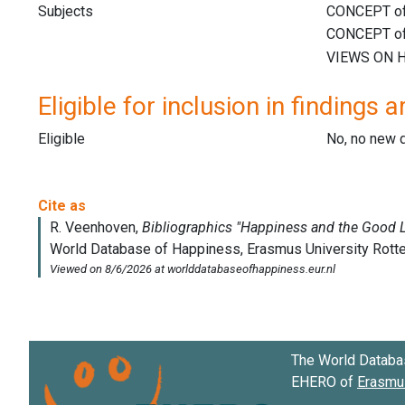
Subjects
Eligible for inclusion in findings a
Eligible
No, no new 
The World Databa
EHERO of
Erasmus