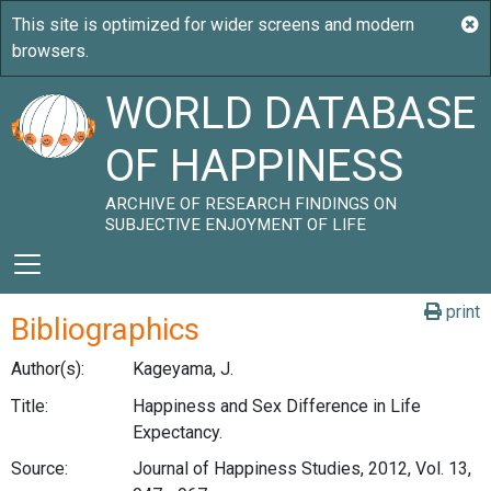
WORLD DATABASE
OF HAPPINESS
ARCHIVE OF RESEARCH FINDINGS ON
SUBJECTIVE ENJOYMENT OF LIFE
print
Bibliographics
Author(s):
Kageyama, J.
Title:
Happiness and Sex Difference in Life
Expectancy.
Source:
Journal of Happiness Studies, 2012, Vol. 13,