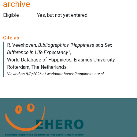
archive
Eligible
Yes, but not yet entered.