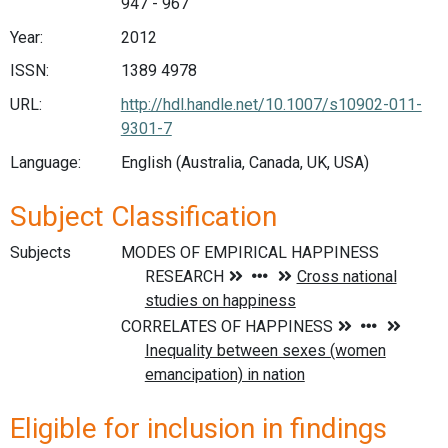
947 - 967
Year:
2012
ISSN:
1389 4978
URL:
http://hdl.handle.net/10.1007/s10902-011-
9301-7
Language:
English (Australia, Canada, UK, USA)
Subject Classification
Subjects
Eligible for inclusion in findings