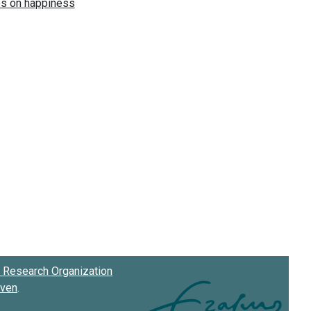
Research Organization
oven
.