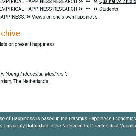
rchive
data on present happiness.
se of Happiness is based in the
Erasmus Happiness Economics 
 University Rotterdam
in the Netherlands. Director:
Ruut Veenh