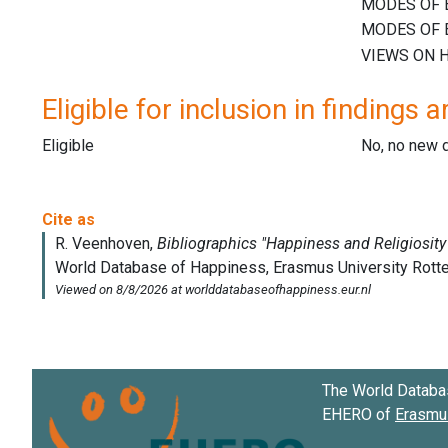
Eligible for inclusion in findings a
Eligible
No, no new 
The World Databa
EHERO of
Erasmus