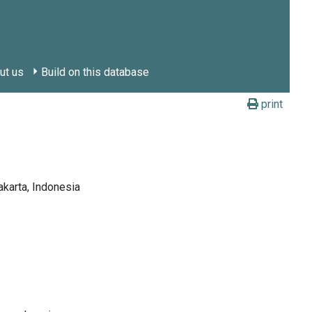
ut us
Build on this database
print
arta, Indonesia