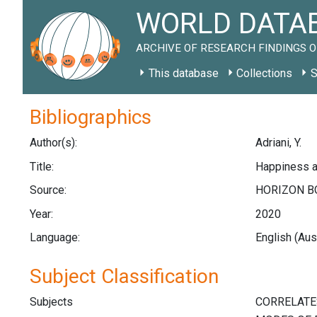
WORLD DATAB
ARCHIVE OF RESEARCH FINDINGS O
This database
Collections
S
Bibliographics
Author(s):
Adriani, Y.
Title:
Happiness a
Source:
HORIZON BO
Year:
2020
Language:
English (Aus
Subject Classification
Subjects