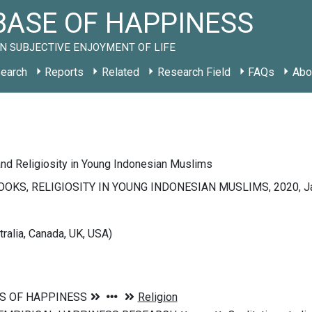
ASE OF HAPPINESS
N SUBJECTIVE ENJOYMENT OF LIFE
earch
Reports
Related
Research Field
FAQs
Abo
nd Religiosity in Young Indonesian Muslims
OKS, RELIGIOSITY IN YOUNG INDONESIAN MUSLIMS, 2020, Jak
tralia, Canada, UK, USA)