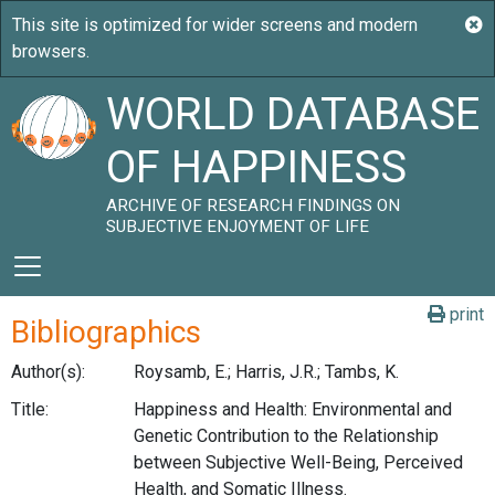
WORLD DATABASE
OF HAPPINESS
ARCHIVE OF RESEARCH FINDINGS ON
SUBJECTIVE ENJOYMENT OF LIFE
print
Bibliographics
Author(s):
Roysamb, E.; Harris, J.R.; Tambs, K.
Title:
Happiness and Health: Environmental and
Genetic Contribution to the Relationship
between Subjective Well-Being, Perceived
Health, and Somatic Illness.