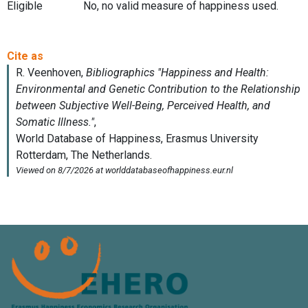
Eligible
No, no valid measure of happiness used.