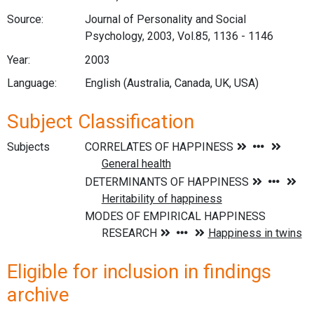
Source:
Journal of Personality and Social
Psychology, 2003, Vol.85, 1136 - 1146
Year:
2003
Language:
English (Australia, Canada, UK, USA)
Subject Classification
Subjects
Eligible for inclusion in findings
archive