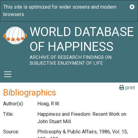
WORLD DATABASE
OF HAPPINESS
ARCHIVE OF RESEARCH FINDINGS ON
SUBJECTIVE ENJOYMENT OF LIFE
print
Bibliographics
Author(s):
Hoag, R.W.
Title:
Happiness and Freedom: Recent Work on
John Stuart Mill.
Source:
Philosophy & Public Affairs, 1986, Vol. 15,