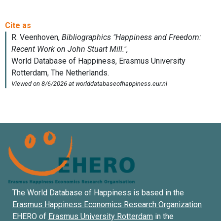
The World Database of Happiness is based in the
Erasmus Happiness Economics Research Organization
EHERO of
Erasmus University Rotterdam
in the