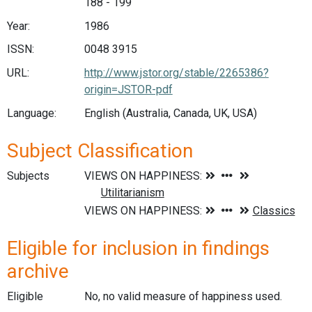
188 - 199
Year:
1986
ISSN:
0048 3915
URL:
http://www.jstor.org/stable/2265386?
origin=JSTOR-pdf
Language:
English (Australia, Canada, UK, USA)
Subject Classification
Subjects
Eligible for inclusion in findings
archive
Eligible
No, no valid measure of happiness used.