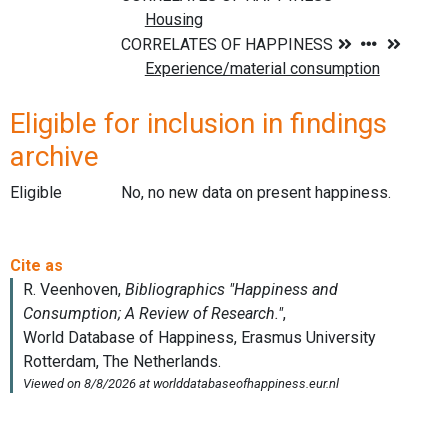
Eligible for inclusion in findings
archive
Eligible
No, no new data on present happiness.