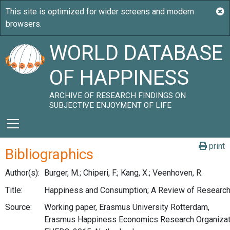
WORLD DATABASE
OF HAPPINESS
ARCHIVE OF RESEARCH FINDINGS ON
SUBJECTIVE ENJOYMENT OF LIFE
print
Bibliographics
Author(s):
Burger, M.; Chiperi, F.; Kang, X.; Veenhoven, R.
Title:
Happiness and Consumption; A Review of Research
Source:
Working paper, Erasmus University Rotterdam,
Erasmus Happiness Economics Research Organizat