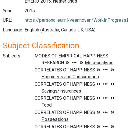
EHERO, 2015, Netherlands
Year:
2015
URL:
https://personal.eur.nl/veenhoven/WorkInProgress
Language:
English (Australia, Canada, UK, USA)
Subject Classification
Subjects