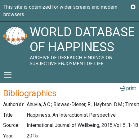
WORLD DATABASE
OF HAPPINESS
ARCHIVE OF RESEARCH FINDINGS ON
SUBJECTIVE ENJOYMENT OF LIFE
print
Bibliographics
Author(s):
Ahuvia, A.C.; Biswas-Diener, R.; Haybron, D.M.; Timsit,
Title:
Happiness: An Interactionist Perspective
Source:
International Journal of Wellbeing, 2015,Vol. 5, 1-18
Year:
2015