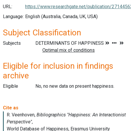
URL:
https://www.researchgate.net/publication/271445
Language:
English (Australia, Canada, UK, USA)
Subject Classification
Subjects
Eligible for inclusion in findings
archive
Eligible
No, no new data on present happiness.