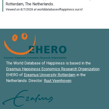
The World Database of Happiness is based in the
Erasmus Happiness Economics Research Organization
EHERO of
Erasmus University Rotterdam
in the
Netherlands. Director:
Ruut Veenhoven
.