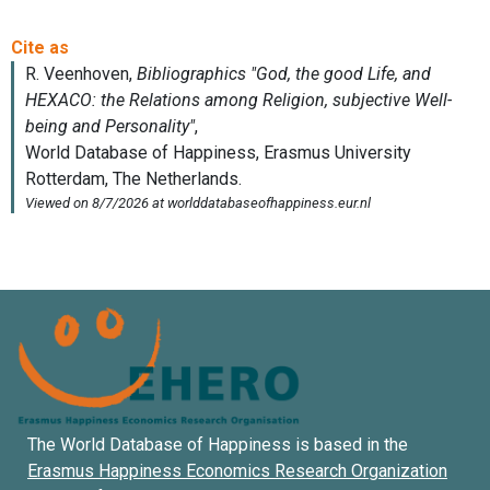
The World Database of Happiness is based in the
Erasmus Happiness Economics Research Organization