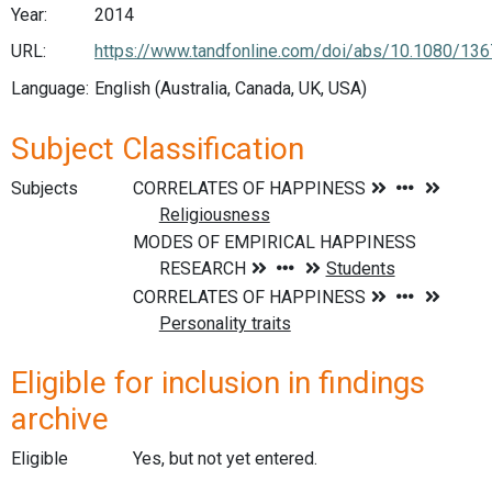
Year:
2014
URL:
https://www.tandfonline.com/doi/abs/10.1080/13
Language:
English (Australia, Canada, UK, USA)
Subject Classification
Subjects
Eligible for inclusion in findings
archive
Eligible
Yes, but not yet entered.