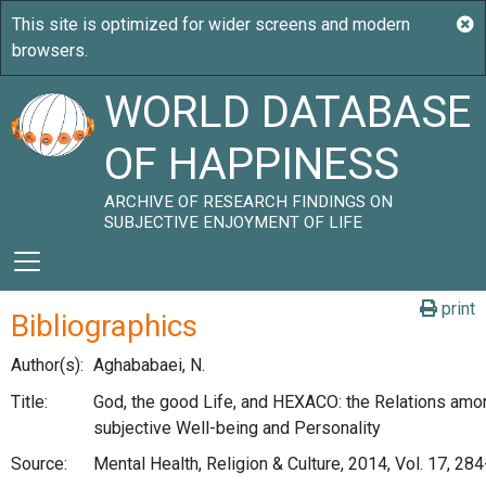
WORLD DATABASE
OF HAPPINESS
ARCHIVE OF RESEARCH FINDINGS ON
SUBJECTIVE ENJOYMENT OF LIFE
print
Bibliographics
Author(s):
Aghababaei, N.
Title:
God, the good Life, and HEXACO: the Relations amon
subjective Well-being and Personality
Source:
Mental Health, Religion & Culture, 2014, Vol. 17, 28