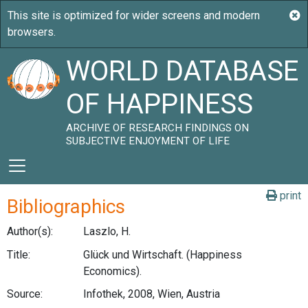
WORLD DATABASE
OF HAPPINESS
ARCHIVE OF RESEARCH FINDINGS ON
SUBJECTIVE ENJOYMENT OF LIFE
print
Bibliographics
Author(s):
Laszlo, H.
Title:
Glück und Wirtschaft. (Happiness
Economics).
Source:
Infothek, 2008, Wien, Austria