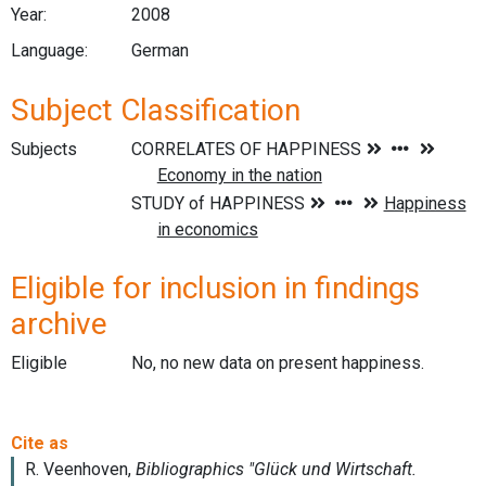
Year:
2008
Language:
German
Subject Classification
Subjects
Eligible for inclusion in findings
archive
Eligible
No, no new data on present happiness.