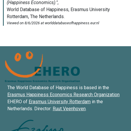
The World Database of Happiness is based in the
Erasmus Happiness Economics Research Organization
EHERO of
Erasmus University Rotterdam
in the
Netherlands. Director:
Ruut Veenhoven
.