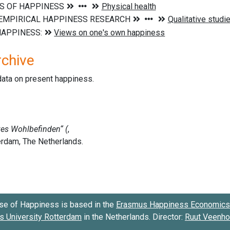
rchive
data on present happiness.
se of Happiness is based in the
Erasmus Happiness Economics 
 University Rotterdam
in the Netherlands. Director:
Ruut Veenh