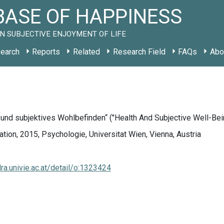
ASE OF HAPPINESS
N SUBJECTIVE ENJOYMENT OF LIFE
earch
Reports
Related
Research Field
FAQs
Abo
.
und subjektives Wohlbefinden“ ("Health And Subjective Well-Bei
tion, 2015, Psychologie, Universitat Wien, Vienna, Austria
dra.univie.ac.at/detail/o:1323424