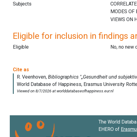
Subjects
Eligible for inclusion in findings a
Eligible
No, no new 
The World Databa
EHERO of
Erasmus