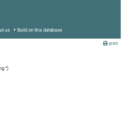
ut us
Build on this database
print
ng ")