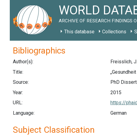
WORLD DATAB
ARCHIVE OF RESEARCH FINDINGS O
This database
Collections
S
Bibliographics
Author(s):
Freisslich, J
Title:
„Gesundheit 
Source:
PhD Disserta
Year:
2015
URL:
https://phai
Language:
German
Subject Classification