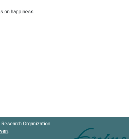
Research Organization
oven
.