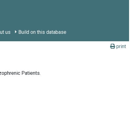
ut us
Build on this database
print
zophrenic Patients.