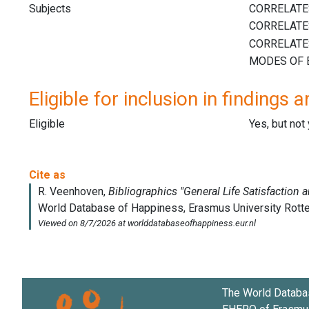
Subjects
Eligible for inclusion in findings a
Eligible
Yes, but not
The World Databa