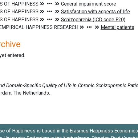
rchive
 yet entered.
se of Happiness is based in the
Erasmus Happiness Economics 