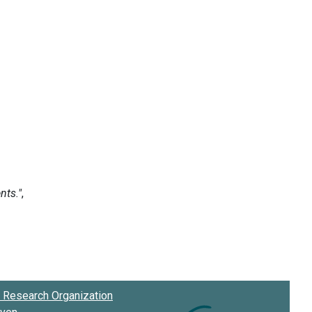
Research Organization