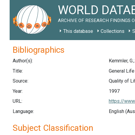
WORLD DATAB
ARCHIVE OF RESEARCH FINDINGS O
This database
Collections
S
Bibliographics
Author(s):
Kemmler, G.; 
Title:
General Life
Source:
Quality of L
Year:
1997
URL:
https://www
Language:
English (Aus
Subject Classification