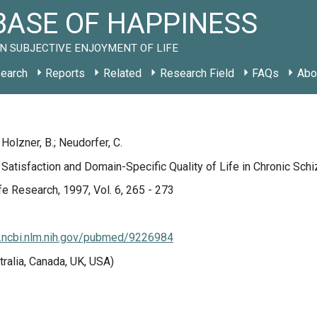
ASE OF HAPPINESS
N SUBJECTIVE ENJOYMENT OF LIFE
earch
Reports
Related
Research Field
FAQs
Abo
Holzner, B.; Neudorfer, C.
 Satisfaction and Domain-Specific Quality of Life in Chronic Schi
ife Research, 1997, Vol. 6, 265 - 273
.ncbi.nlm.nih.gov/pubmed/9226984
tralia, Canada, UK, USA)