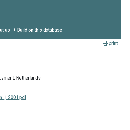
ut us
Build on this database
print
loyment, Netherlands
en_j_2001.pdf