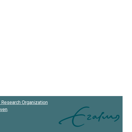
Research Organization
oven
.