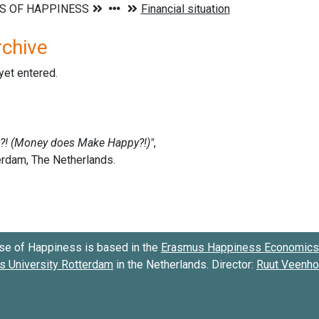
rchive
 yet entered.
se of Happiness is based in the
Erasmus Happiness Economics 
 University Rotterdam
in the Netherlands. Director:
Ruut Veenh