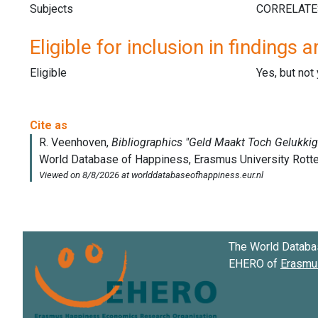
Subjects
Eligible for inclusion in findings a
Eligible
Yes, but not
The World Databa
EHERO of
Erasmus