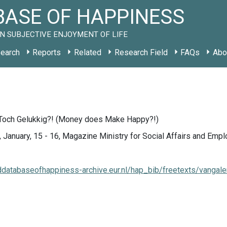
ASE OF HAPPINESS
N SUBJECTIVE ENJOYMENT OF LIFE
earch
Reports
Related
Research Field
FAQs
Abo
Toch Gelukkig?! (Money does Make Happy?!)
 January, 15 - 16, Magazine Ministry for Social Affairs and Emp
lddatabaseofhappiness-archive.eur.nl/hap_bib/freetexts/vangal