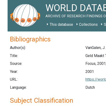
WORLD DATAB
ARCHIVE OF RESEARCH FINDINGS O
This database
Collections
S
Bibliographics
Author(s):
VanGalen, J.
Title:
Geld Maakt 
Source:
Focus, 2001,
Year:
2001
URL:
https://wor
Language:
Dutch
Subject Classification