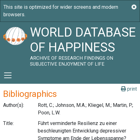
WORLD DATABASE
OF HAPPINESS
ARCHIVE OF RESEARCH FINDINGS ON
SUBJECTIVE ENJOYMENT OF LIFE
print
Bibliographics
Author(s):
Rott, C.; Johnson, M.A.; Kliegel, M.; Martin, P.;
Poon, L.W.
Title:
Führt verminderte Resilienz zu einer
beschleunigten Entwicklung depressiver
Symptome am Ende der Lebensspanne?