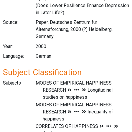
(Does Lower Resilience Enhance Depression
in Later Life?)
Source:
Paper, Deutsches Zentrum für
Alternsforchung, 2000 (?) Heidelberg,
Germany
Year:
2000
Language:
German
Subject Classification
Subjects