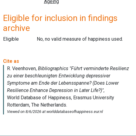
Eligible for inclusion in findings
archive
Eligible
No, no valid measure of happiness used.