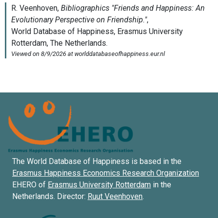
The World Database of Happiness is based in the
Erasmus Happiness Economics Research Organization
EHERO of
Erasmus University Rotterdam
in the
Netherlands. Director:
Ruut Veenhoven
.