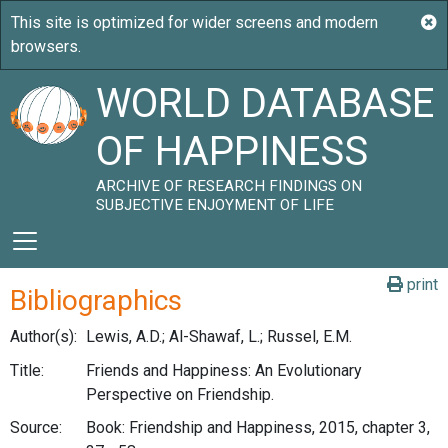
WORLD DATABASE
OF HAPPINESS
ARCHIVE OF RESEARCH FINDINGS ON
SUBJECTIVE ENJOYMENT OF LIFE
print
Bibliographics
Author(s):
Lewis, A.D.; Al-Shawaf, L.; Russel, E.M.
Title:
Friends and Happiness: An Evolutionary
Perspective on Friendship.
Source:
Book: Friendship and Happiness, 2015, chapter 3,