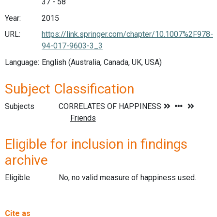
37 - 58
Year:
2015
URL:
https://link.springer.com/chapter/10.1007%2F978-
94-017-9603-3_3
Language:
English (Australia, Canada, UK, USA)
Subject Classification
Subjects
Eligible for inclusion in findings
archive
Eligible
No, no valid measure of happiness used.