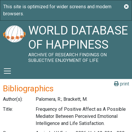
WORLD DATABASE
OF HAPPINESS
ARCHIVE OF RESEARCH FINDINGS ON
SUBJECTIVE ENJOYMENT OF LIFE
print
Bibliographics
Author(s):
Palomera, R.; Brackett, M.
Title:
Frequency of Positive Affect as A Possible
Mediator Between Perceived Emotional
Intelligence and Life Satisfaction.