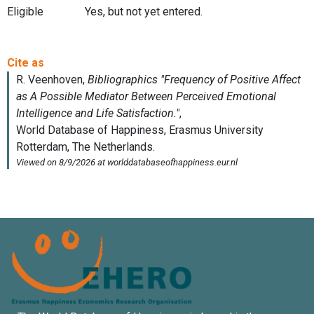
Eligible
Yes, but not yet entered.