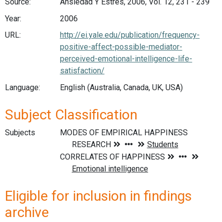
Source:
Ansiedad Y Estres, 2006, Vol. 12, 231 - 239
Year:
2006
URL:
http://ei.yale.edu/publication/frequency-
positive-affect-possible-mediator-
perceived-emotional-intelligence-life-
satisfaction/
Language:
English (Australia, Canada, UK, USA)
Subject Classification
Subjects
Eligible for inclusion in findings
archive