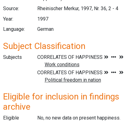
Source:
Rheinischer Merkur, 1997, Nr. 36, 2 - 4
Year:
1997
Language:
German
Subject Classification
Subjects
Eligible for inclusion in findings
archive
Eligible
No, no new data on present happiness.