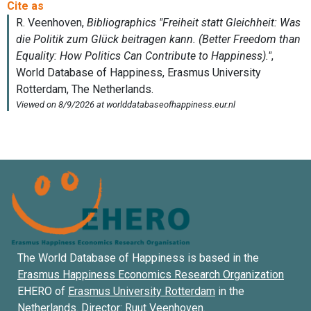
The World Database of Happiness is based in the
Erasmus Happiness Economics Research Organization
EHERO of
Erasmus University Rotterdam
in the
Netherlands. Director:
Ruut Veenhoven
.