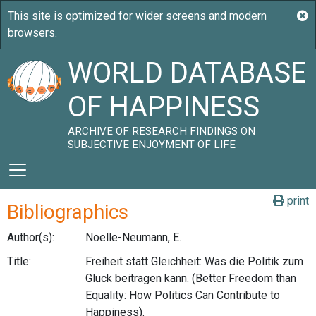
WORLD DATABASE
OF HAPPINESS
ARCHIVE OF RESEARCH FINDINGS ON
SUBJECTIVE ENJOYMENT OF LIFE
print
Bibliographics
Author(s):
Noelle-Neumann, E.
Title:
Freiheit statt Gleichheit: Was die Politik zum
Glück beitragen kann. (Better Freedom than
Equality: How Politics Can Contribute to
Happiness).