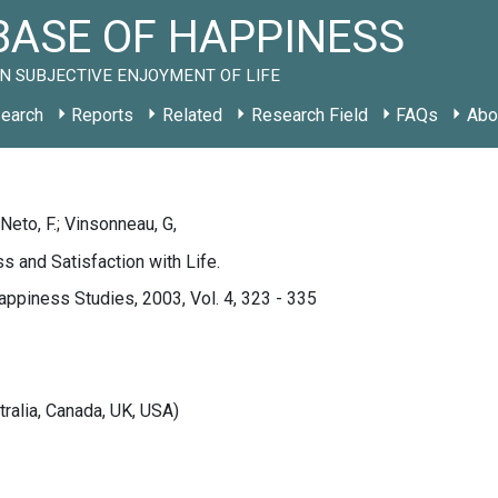
ASE OF HAPPINESS
N SUBJECTIVE ENJOYMENT OF LIFE
earch
Reports
Related
Research Field
FAQs
Abo
 Neto, F.; Vinsonneau, G,
s and Satisfaction with Life.
appiness Studies, 2003, Vol. 4, 323 - 335
tralia, Canada, UK, USA)