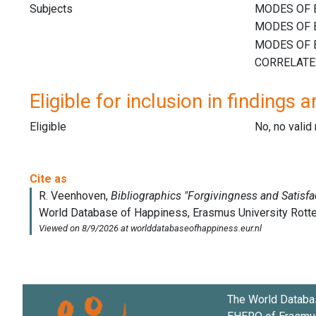
Subjects
Eligible for inclusion in findings a
Eligible
No, no vali
The World Databa