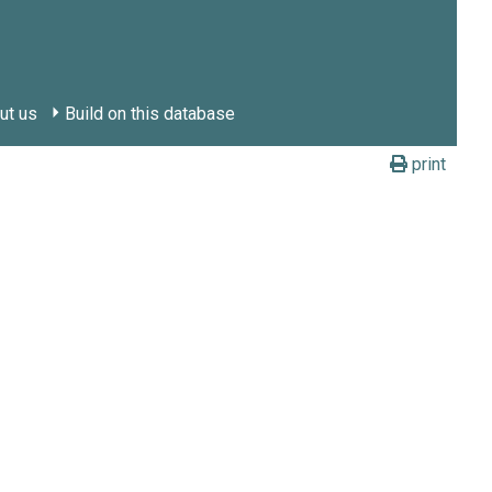
ut us
Build on this database
print