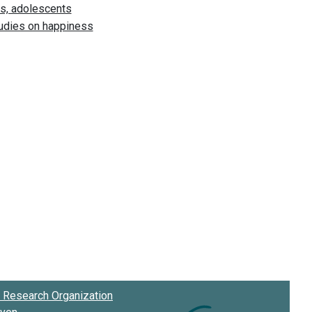
Research Organization