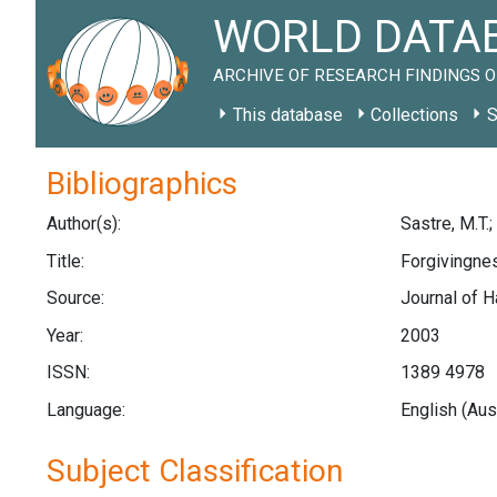
WORLD DATAB
ARCHIVE OF RESEARCH FINDINGS O
This database
Collections
S
Bibliographics
Author(s):
Sastre, M.T.;
Title:
Forgivingnes
Source:
Journal of H
Year:
2003
ISSN:
1389 4978
Language:
English (Aus
Subject Classification