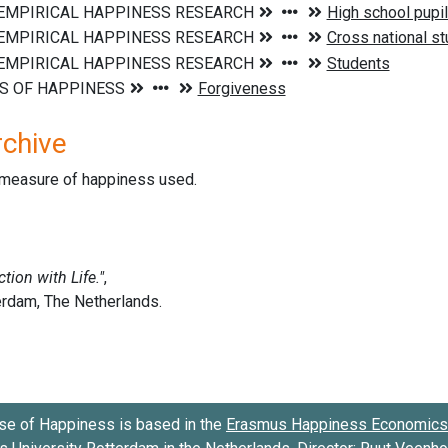
rchive
d measure of happiness used.
se of Happiness is based in the
Erasmus Happiness Economics 