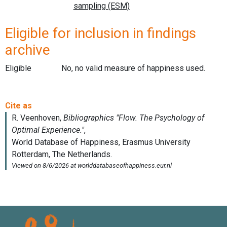
Eligible for inclusion in findings
archive
Eligible
No, no valid measure of happiness used.