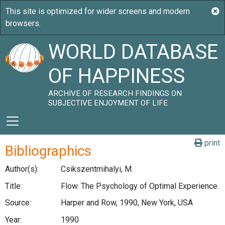
WORLD DATABASE
OF HAPPINESS
ARCHIVE OF RESEARCH FINDINGS ON
SUBJECTIVE ENJOYMENT OF LIFE
print
Bibliographics
Author(s):
Csikszentmihalyi, M.
Title:
Flow. The Psychology of Optimal Experience.
Source:
Harper and Row, 1990, New York, USA
Year:
1990