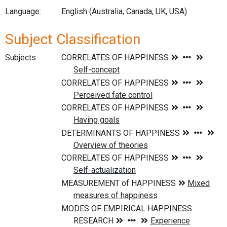
Language:
English (Australia, Canada, UK, USA)
Subject Classification
Subjects