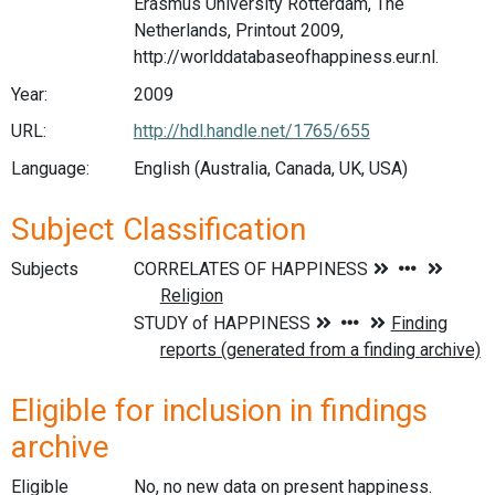
Erasmus University Rotterdam, The
Netherlands, Printout 2009,
http://worlddatabaseofhappiness.eur.nl.
Year:
2009
URL:
http://hdl.handle.net/1765/655
Language:
English (Australia, Canada, UK, USA)
Subject Classification
Subjects
Eligible for inclusion in findings
archive
Eligible
No, no new data on present happiness.