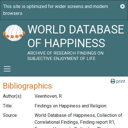
WORLD DATABASE
OF HAPPINESS
ARCHIVE OF RESEARCH FINDINGS ON
SUBJECTIVE ENJOYMENT OF LIFE
print
Bibliographics
Author(s):
Veenhoven, R.
Title:
Findings on Happiness and Religion.
Source:
World Database of Happiness, Collection of
Correlational Findings, Finding report R1,