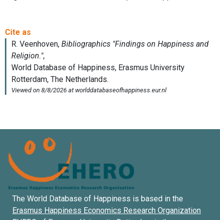
The World Database of Happiness is based in the
Erasmus Happiness Economics Research Organization