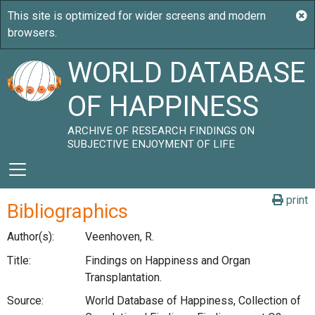
WORLD DATABASE
OF HAPPINESS
ARCHIVE OF RESEARCH FINDINGS ON
SUBJECTIVE ENJOYMENT OF LIFE
print
Bibliographics
Author(s):
Veenhoven, R.
Title:
Findings on Happiness and Organ
Transplantation.
Source:
World Database of Happiness, Collection of