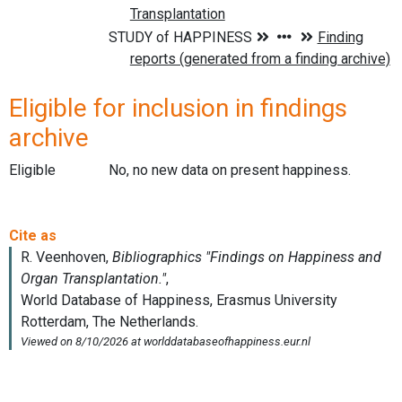
Eligible for inclusion in findings
archive
Eligible
No, no new data on present happiness.