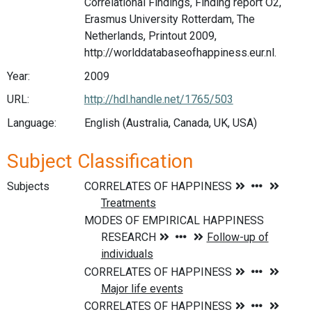
Correlational Findings, Finding report O2,
Erasmus University Rotterdam, The
Netherlands, Printout 2009,
http://worlddatabaseofhappiness.eur.nl.
Year:
2009
URL:
http://hdl.handle.net/1765/503
Language:
English (Australia, Canada, UK, USA)
Subject Classification
Subjects