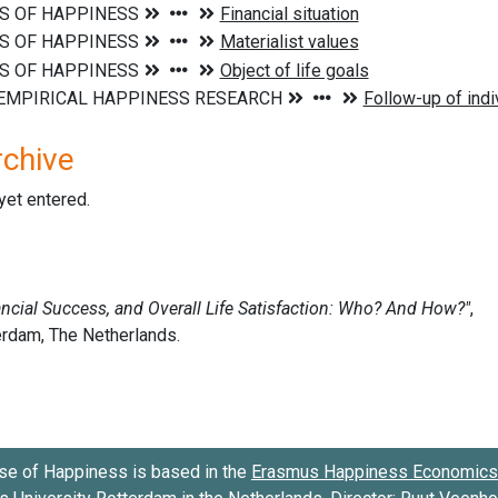
rchive
 yet entered.
se of Happiness is based in the
Erasmus Happiness Economics 