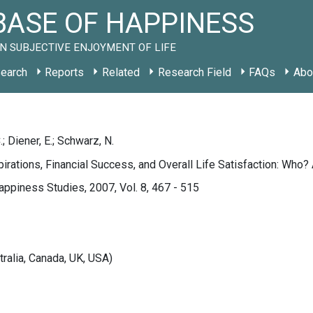
ASE OF HAPPINESS
N SUBJECTIVE ENJOYMENT OF LIFE
earch
Reports
Related
Research Field
FAQs
Abo
; Diener, E.; Schwarz, N.
pirations, Financial Success, and Overall Life Satisfaction: Who
appiness Studies, 2007, Vol. 8, 467 - 515
tralia, Canada, UK, USA)