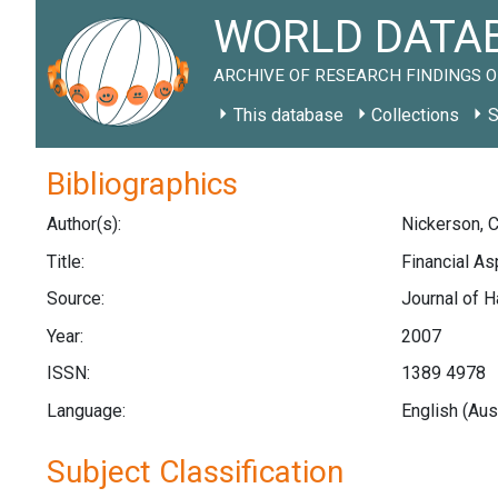
WORLD DATAB
ARCHIVE OF RESEARCH FINDINGS O
This database
Collections
S
Bibliographics
Author(s):
Nickerson, C.
Title:
Financial As
Source:
Journal of H
Year:
2007
ISSN:
1389 4978
Language:
English (Aus
Subject Classification