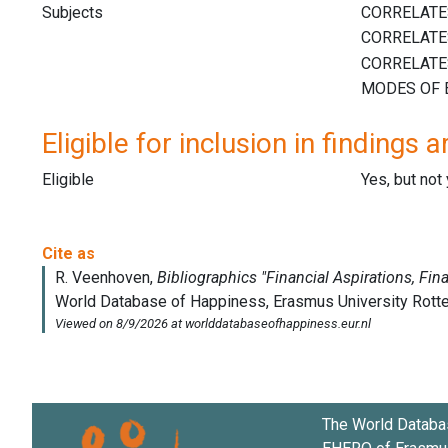
Subjects
Eligible for inclusion in findings a
Eligible
Yes, but not
The World Databa