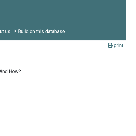
ut us
Build on this database
print
? And How?