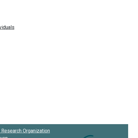
Research Organization