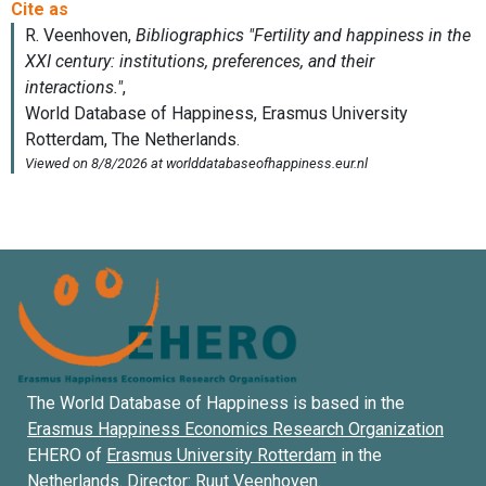
The World Database of Happiness is based in the
Erasmus Happiness Economics Research Organization
EHERO of
Erasmus University Rotterdam
in the
Netherlands. Director:
Ruut Veenhoven
.