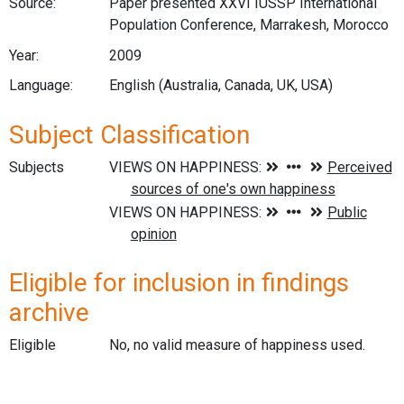
Source:
Paper presented XXVI IUSSP International
Population Conference, Marrakesh, Morocco
Year:
2009
Language:
English (Australia, Canada, UK, USA)
Subject Classification
Subjects
Eligible for inclusion in findings
archive
Eligible
No, no valid measure of happiness used.