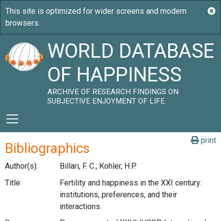
WORLD DATABASE
OF HAPPINESS
ARCHIVE OF RESEARCH FINDINGS ON
SUBJECTIVE ENJOYMENT OF LIFE
print
Bibliographics
Author(s):
Billari, F. C.; Kohler, H.P.
Title:
Fertility and happiness in the XXI century:
institutions, preferences, and their
interactions.