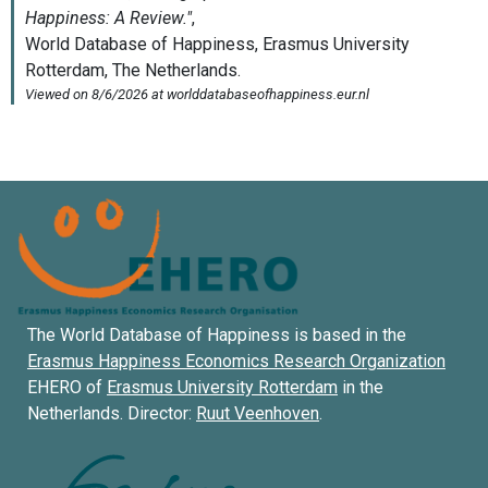
The World Database of Happiness is based in the
Erasmus Happiness Economics Research Organization
EHERO of
Erasmus University Rotterdam
in the
Netherlands. Director:
Ruut Veenhoven
.