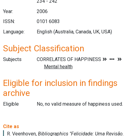
234 - 242
Year:
2006
ISSN:
0101 6083
Language:
English (Australia, Canada, UK, USA)
Subject Classification
Subjects
Eligible for inclusion in findings
archive
Eligible
No, no valid measure of happiness used.