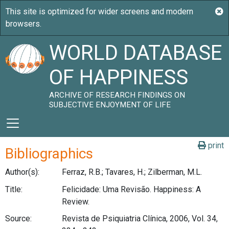
WORLD DATABASE
OF HAPPINESS
ARCHIVE OF RESEARCH FINDINGS ON
SUBJECTIVE ENJOYMENT OF LIFE
print
Bibliographics
Author(s):
Ferraz, R.B.; Tavares, H.; Zilberman, M.L.
Title:
Felicidade: Uma Revisão. Happiness: A
Review.
Source:
Revista de Psiquiatria Clínica, 2006, Vol. 34,