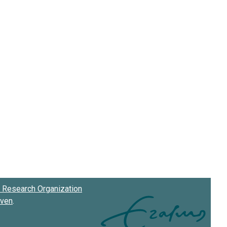
Research Organization
oven
.