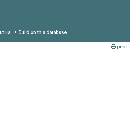
ut us
Build on this database
print