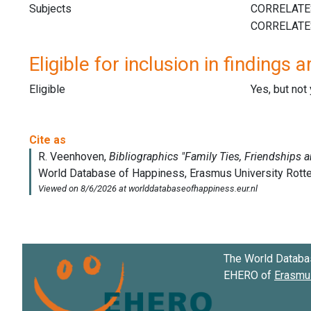
Subjects
Eligible for inclusion in findings a
Eligible
Yes, but not
The World Databa
EHERO of
Erasmus