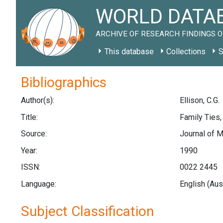
WORLD DATAB
ARCHIVE OF RESEARCH FINDINGS O
This database
Collections
S
Bibliographics
Author(s):
Ellison, C.G.
Title:
Family Ties
Source:
Journal of M
Year:
1990
ISSN:
0022 2445
Language:
English (Aus
Subject Classification