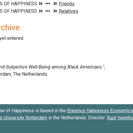
rchive
 yet entered.
se of Happiness is based in the
Erasmus Happiness Economics 
 University Rotterdam
in the Netherlands. Director:
Ruut Veenh