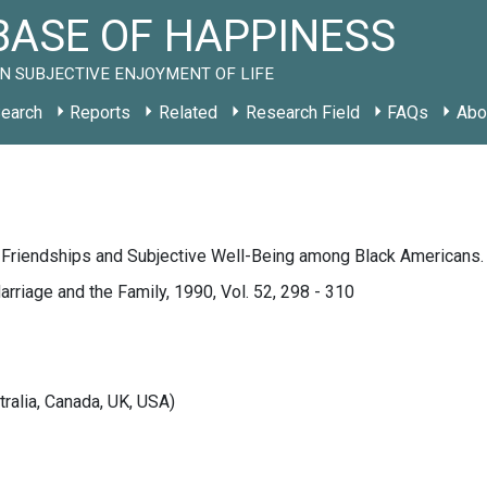
ASE OF HAPPINESS
N SUBJECTIVE ENJOYMENT OF LIFE
earch
Reports
Related
Research Field
FAQs
Abo
, Friendships and Subjective Well-Being among Black Americans.
arriage and the Family, 1990, Vol. 52, 298 - 310
tralia, Canada, UK, USA)