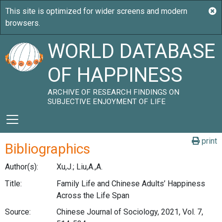
WORLD DATABASE
OF HAPPINESS
ARCHIVE OF RESEARCH FINDINGS ON
SUBJECTIVE ENJOYMENT OF LIFE
print
Bibliographics
Author(s):
Xu,J.; Liu,A.,A.
Title:
Family Life and Chinese Adults’ Happiness
Across the Life Span
Source:
Chinese Journal of Sociology, 2021, Vol. 7,