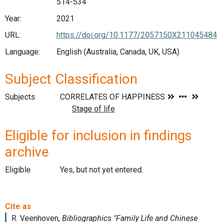
514-534
Year:
2021
URL:
https://doi.org/10.1177/2057150X211045484
Language:
English (Australia, Canada, UK, USA)
Subject Classification
Subjects
Eligible for inclusion in findings
archive
Eligible
Yes, but not yet entered.