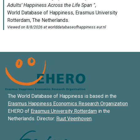
The World Database of Happiness is based in the
Erasmus Happiness Economics Research Organization
EHERO of
Erasmus University Rotterdam
in the
Netherlands. Director:
Ruut Veenhoven
.