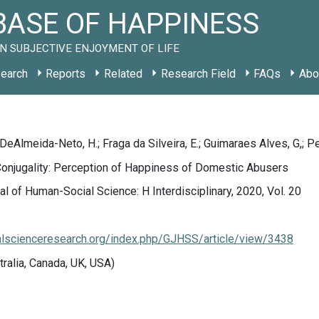
ASE OF HAPPINESS
N SUBJECTIVE ENJOYMENT OF LIFE
earch
Reports
Related
Research Field
FAQs
Abo
 DeAlmeida-Neto, H.; Fraga da Silveira, E.; Guimaraes Alves, G,; Pe
Conjugality: Perception of Happiness of Domestic Abusers
al of Human-Social Science: H Interdisciplinary, 2020, Vol. 20
ialscienceresearch.org/index.php/GJHSS/article/view/3438
tralia, Canada, UK, USA)