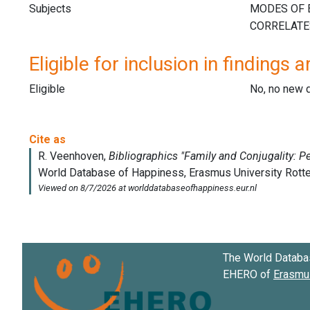
Subjects
Eligible for inclusion in findings a
Eligible
No, no new 
The World Databa
EHERO of
Erasmus