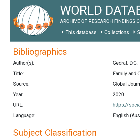
WORLD DATAB
ARCHIVE OF RESEARCH FINDINGS O
This database
Collections
S
Bibliographics
Author(s):
Gedrat, D.C.;
Title:
Family and 
Source:
Global Journ
Year:
2020
URL:
https://soc
Language:
English (Aus
Subject Classification