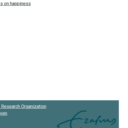
Research Organization
oven
.