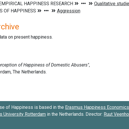
rchive
data on present happiness.
se of Happiness is based in the
Erasmus Happiness Economics 
 University Rotterdam
in the Netherlands. Director:
Ruut Veenh