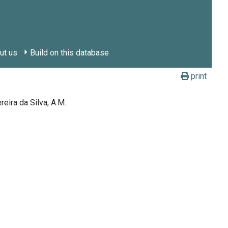
ut us
Build on this database
print
reira da Silva, A.M.