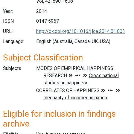
Vol. 42, 590 - 608
Year:
2014
ISSN:
0147 5967
URL:
http://dx.doi.org/10.1016/j.jce.2014.01.003
Language:
English (Australia, Canada, UK, USA)
Subject Classification
Subjects
Eligible for inclusion in findings
archive