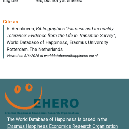
Eligible
Yes, but not yet entered.
The World Database of Happiness is based in the
Erasmus Happiness Economics Research Organization