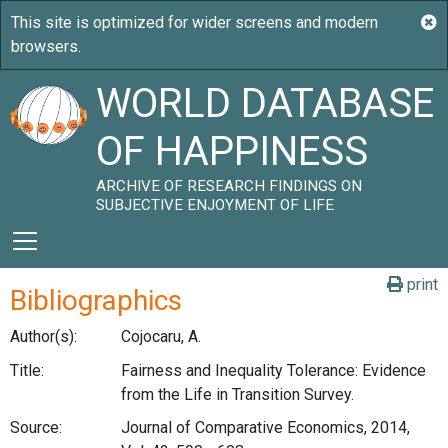
WORLD DATABASE
OF HAPPINESS
ARCHIVE OF RESEARCH FINDINGS ON
SUBJECTIVE ENJOYMENT OF LIFE
print
Bibliographics
Author(s):
Cojocaru, A.
Title:
Fairness and Inequality Tolerance: Evidence
from the Life in Transition Survey.
Source:
Journal of Comparative Economics, 2014,