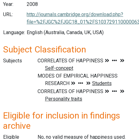
Year:
2008
URL:
http://journals.cambridge.org/download.php?
file=%2FJGC%2FJGC18_01%2FS103729110000063
Language:
English (Australia, Canada, UK, USA)
Subject Classification
Subjects
Eligible for inclusion in findings
archive
Eligible
No, no valid measure of happiness used.