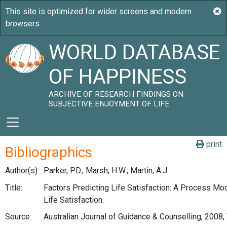
WORLD DATABASE
OF HAPPINESS
ARCHIVE OF RESEARCH FINDINGS ON
SUBJECTIVE ENJOYMENT OF LIFE
print
Bibliographics
Author(s):
Parker, P.D.; Marsh, H.W.; Martin, A.J.
Title:
Factors Predicting Life Satisfaction: A Process Mod
Life Satisfaction.
Source:
Australian Journal of Guidance & Counselling, 2008, 