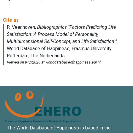
The World Database of Happiness is based in the